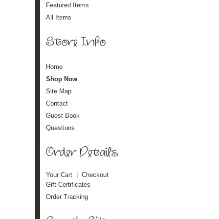
Featured Items
All Items
Store Info
Home
Shop Now
Site Map
Contact
Guest Book
Questions
Order Details
Your Cart
|
Checkout
Gift Certificates
Order Tracking