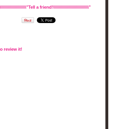
\\\\\\\\\\\\\\\\\\\\\\\\"Tell a friend!\\\\\\\\\\\\\\\\\\\\\\\\\\\\\\\"
to review it!