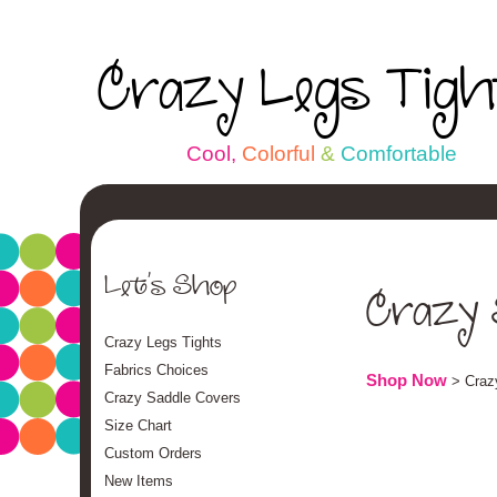
Crazy Legs Tig
C
o
o
l
,
C
o
l
o
r
f
u
l
&
C
o
m
f
o
r
t
a
b
l
e
Let's Shop
Crazy 
Crazy Legs Tights
Fabrics Choices
Shop Now
> Craz
Crazy Saddle Covers
Size Chart
Custom Orders
New Items