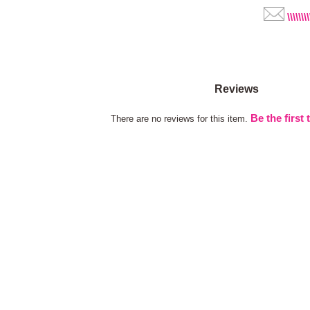
\\\\\\\
Reviews
Be the first 
There are no reviews for this item.