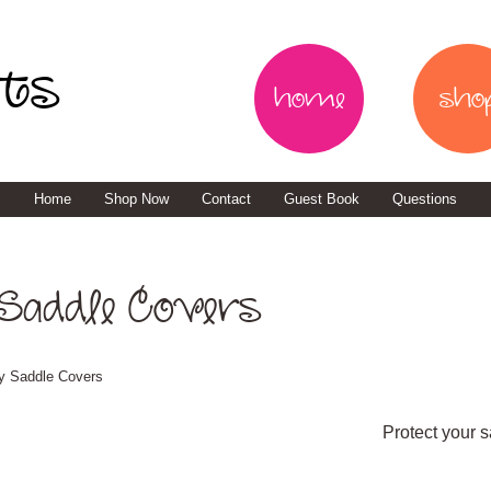
hts
home
sho
Home
Shop Now
Contact
Guest Book
Questions
Saddle Covers
y Saddle Covers
Protect your s