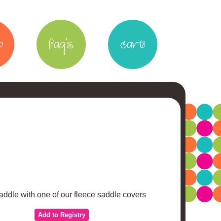
p
faq's
cart
addle with one of our fleece saddle covers