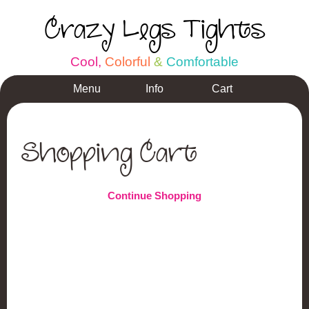
Crazy Legs Tights
C
o
o
l
,
C
o
l
o
r
f
u
l
&
C
o
m
f
o
r
t
a
b
l
e
Menu
Info
Cart
Shopping Cart
Continue Shopping