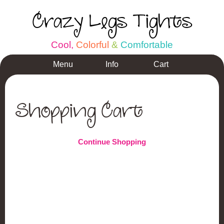
Crazy Legs Tights
C
o
o
l
,
C
o
l
o
r
f
u
l
&
C
o
m
f
o
r
t
a
b
l
e
Menu
Info
Cart
Shopping Cart
Continue Shopping