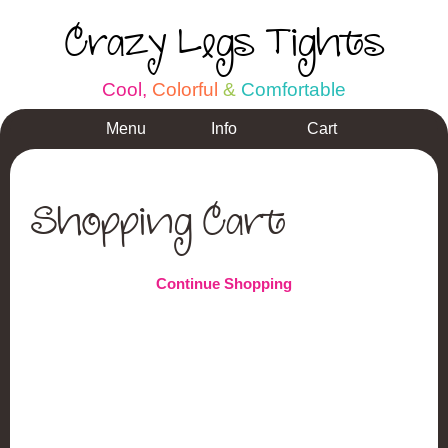
Crazy Legs Tights
C
o
o
l
,
C
o
l
o
r
f
u
l
&
C
o
m
f
o
r
t
a
b
l
e
Menu
Info
Cart
Shopping Cart
Continue Shopping