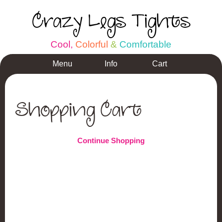
Crazy Legs Tights
C
o
o
l
,
C
o
l
o
r
f
u
l
&
C
o
m
f
o
r
t
a
b
l
e
Menu
Info
Cart
Shopping Cart
Continue Shopping