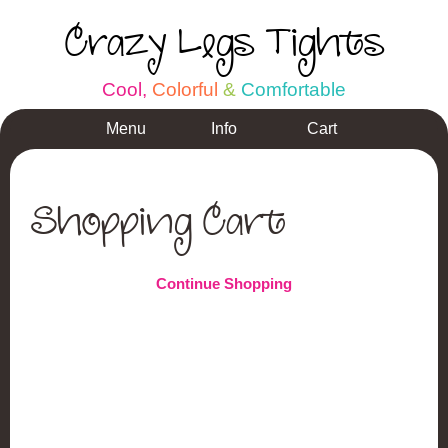
Crazy Legs Tights
C
o
o
l
,
C
o
l
o
r
f
u
l
&
C
o
m
f
o
r
t
a
b
l
e
Menu
Info
Cart
Shopping Cart
Continue Shopping