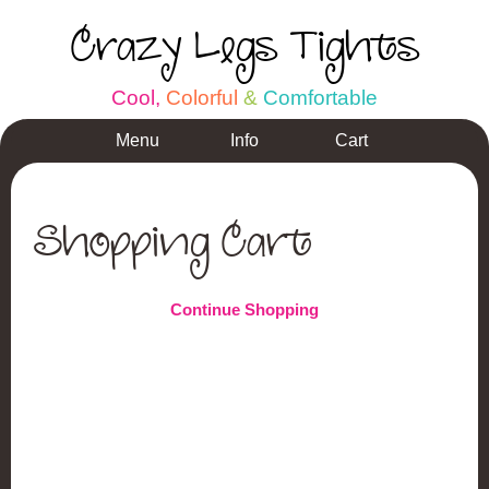
Crazy Legs Tights
C
o
o
l
,
C
o
l
o
r
f
u
l
&
C
o
m
f
o
r
t
a
b
l
e
Menu
Info
Cart
Shopping Cart
Continue Shopping